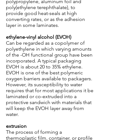
polypropylene, aluminum foil and
poly(ethylene terephthalate), to
provide good heat-seals at high
converting rates, or as the adhesion
layer in some laminates.
ethylene-vinyl alcohol (EVOH)
Can be regarded as a copolymer of
polyethylene in which varying amounts
of the -OH functional group have been
incorporated. A typical packaging
EVOH is about 20 to 35% ethylene.
EVOH is one of the best polymeric
oxygen barriers available to packagers.
However, its susceptibility to water
requires that for most applications it be
laminated or co-extruded into a
protective sandwich with materials that
will keep the EVOH layer away from
water.
extrusion
The process of forming a
thermoplastic film, container, or profile