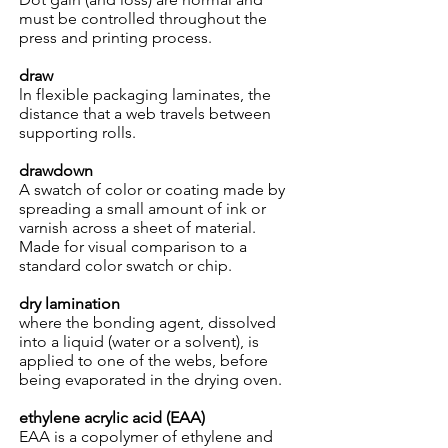
must be controlled throughout the
press and printing process.
draw
ln flexible packaging laminates, the
distance that a web travels between
supporting rolls.
drawdown
A swatch of color or coating made by
spreading a small amount of ink or
varnish across a sheet of material.
Made for visual comparison to a
standard color swatch or chip.
dry lamination
where the bonding agent, dissolved
into a liquid (water or a solvent), is
applied to one of the webs, before
being evaporated in the drying oven.
ethylene acrylic acid (EAA)
EAA is a copolymer of ethylene and