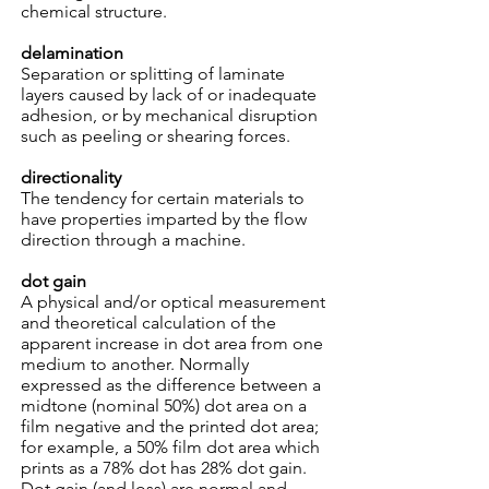
chemical structure.
delamination
Separation or splitting of laminate
layers caused by lack of or inadequate
adhesion, or by mechanical disruption
such as peeling or shearing forces.
directionality
The tendency for certain materials to
have properties imparted by the flow
direction through a machine.
dot gain
A physical and/or optical measurement
and theoretical calculation of the
apparent increase in dot area from one
medium to another. Normally
expressed as the difference between a
midtone (nominal 50%) dot area on a
film negative and the printed dot area;
for example, a 50% film dot area which
prints as a 78% dot has 28% dot gain.
Dot gain (and loss) are normal and