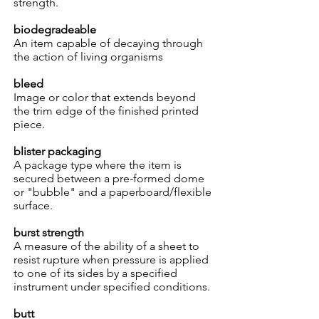
strength.
biodegradeable
An item capable of decaying through
the action of living organisms
bleed
Image or color that extends beyond
the trim edge of the finished printed
piece.
blister packaging
A package type where the item is
secured between a pre-formed dome
or "bubble" and a paperboard/flexible
surface.
burst strength
A measure of the ability of a sheet to
resist rupture when pressure is applied
to one of its sides by a specified
instrument under specified conditions.
butt