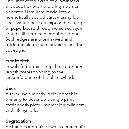
The uncovered edge of a laminated
product. For example a high-barrier
paper/foil laminate made into a
hermetically-sealed carton using lap
seals would have an exposed cut edge
of paperboard through which oxygen
could still permeate into the product.
Such edges are often skived and
folded back on themselves to seal the
cut edge.
cutoff/pitch
ln web-fed processing, the cut or print
length corresponding to the
circumference of the plate cylinder.
deck
A term used mostly in flexographic
printing to describe a single print
station with plate, impression cylinders,
and inking rolls.
degradation
A change or break-down in a material's