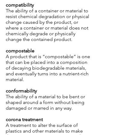
compatibility
The ability of a container or material to
resist chemical degradation or physical
change caused by the product, or
where a container or material does not
chemically degrade or physically
change the contained product.
compostable
A product that is “compostable” is one
that can be placed into a composition
of decaying biodegradable materials,
and eventually turns into a nutrient-rich
material.
conformability
The ability of a material to be bent or
shaped around a form without being
damaged or marred in any way.
corona treatment
A treatment to alter the surface of
plastics and other materials to make