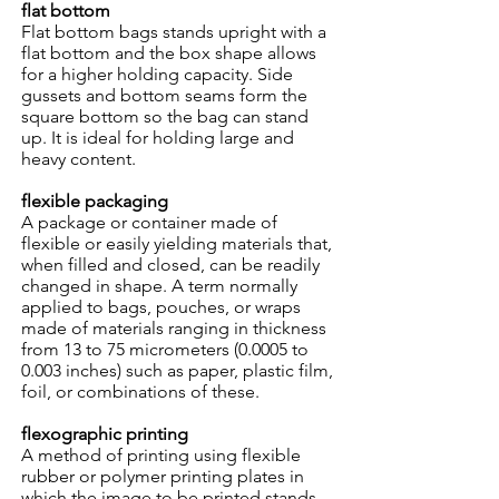
flat bottom
Flat bottom bags stands upright with a
flat bottom and the box shape allows
for a higher holding capacity. Side
gussets and bottom seams form the
square bottom so the bag can stand
up. It is ideal for holding large and
heavy content.
flexible packaging
A package or container made of
flexible or easily yielding materials that,
when filled and closed, can be readily
changed in shape. A term normally
applied to bags, pouches, or wraps
made of materials ranging in thickness
from 13 to 75 micrometers (0.0005 to
0.003 inches) such as paper, plastic film,
foil, or combinations of these.
flexographic printing
A method of printing using flexible
rubber or polymer printing plates in
which the image to be printed stands