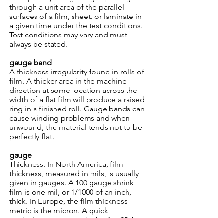
through a unit area of the parallel
surfaces of a film, sheet, or laminate in
a given time under the test conditions.
Test conditions may vary and must
always be stated.
gauge band
A thickness irregularity found in rolls of
film. A thicker area in the machine
direction at some location across the
width of a flat film will produce a raised
ring in a finished roll. Gauge bands can
cause winding problems and when
unwound, the material tends not to be
perfectly flat.
gauge
Thickness. In North America, film
thickness, measured in mils, is usually
given in gauges. A 100 gauge shrink
film is one mil, or 1/1000 of an inch,
thick. In Europe, the film thickness
metric is the micron. A quick