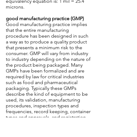
equivalency equation is: 1 mil = 25.4
microns.
good manufacturing practice (GMP)
Good manufacturing practice implies
that the entire manufacturing
procedure has been designed in such
a way as to produce a quality product
that presents a minimum risk to the
consumer. GMP will vary from industry
to industry depending on the nature of
the product being packaged. Many
GMPs have been formalized and are
required by law for critical industries
such as food and pharmaceutical
packaging. Typically these GMPs
describe the kind of equipment to be
used, its validation, manufacturing
procedures, inspection types and
frequencies, record keeping, container
types and approvals, and registration
of company and product.
gravure printing