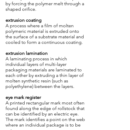
by forcing the polymer melt through a
shaped orifice.
extrusion coating
A process where a film of molten
polymeric material is extruded onto
the surface of a substrate material and
cooled to form a continuous coating.
extrusion lamination
A laminating process in which
individual layers of multi-layer
packaging materials are laminated to
each other by extruding a thin layer of
molten synthetic resin (such as
polyethylene) between the layers.
eye mark register
A printed rectangular mark most often
found along the edge of rollstock that
can be identified by an electric eye.
The mark identifies a point on the web
where an individual package is to be