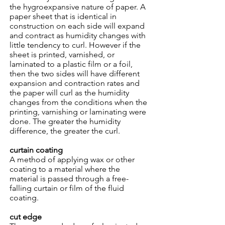
the hygroexpansive nature of paper. A
paper sheet that is identical in
construction on each side will expand
and contract as humidity changes with
little tendency to curl. However if the
sheet is printed, varnished, or
laminated to a plastic film or a foil,
then the two sides will have different
expansion and contraction rates and
the paper will curl as the humidity
changes from the conditions when the
printing, varnishing or laminating were
done. The greater the humidity
difference, the greater the curl.
curtain coating
A method of applying wax or other
coating to a material where the
material is passed through a free-
falling curtain or film of the fluid
coating.
cut edge