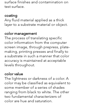
surface finishes and contamination on
test surface.
coating
Any fluid material applied as a thick
layer to a substrate material or object.
color management
The process of translating specific
color information from the computer
screen image, through prepress, plate-
making, printing presses and finally to
a substrate in such a manner that color
accuracy is maintained at acceptable
levels throughout.
color value
The lightness or darkness of a color. A
color may be classified as equivalent to
some member of a series of shades
ranging from black to white. The other
two fundamental characterizers of
color are hue and saturation.