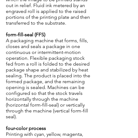
out in relief. Fluid ink metered by an
engraved roll is applied to the raised
portions of the printing plate and then
transferred to the substrate.
form-fill-seal (FFS)
A packaging machine that forms, fills,
closes and seals a package in one
continuous or intermittent-motion
operation. Flexible packaging stock
fed from a roll is folded to the desired
package shape and stabilized by heat
sealing. The product is placed into the
formed package, and the remaining
opening is sealed. Machines can be
configured so that the stock travels
horizontally through the machine
(horizontal form-fill-seal) or vertically
through the machine (vertical form-fill
seal).
four-color process
Printing with cyan, yellow, magenta,