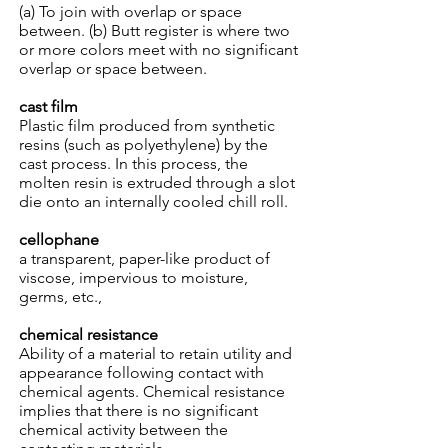
(a) To join with overlap or space
between. (b) Butt register is where two
or more colors meet with no significant
overlap or space between.
cast film
Plastic film produced from synthetic
resins (such as polyethylene) by the
cast process. In this process, the
molten resin is extruded through a slot
die onto an internally cooled chill roll.
cellophane
a transparent, paper-like product of
viscose, impervious to moisture,
germs, etc.,
chemical resistance
Ability of a material to retain utility and
appearance following contact with
chemical agents. Chemical resistance
implies that there is no significant
chemical activity between the