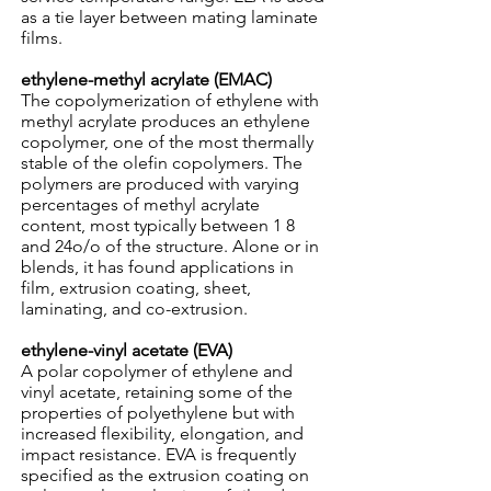
as a tie layer between mating laminate
films.
ethylene-methyl acrylate (EMAC)
The copolymerization of ethylene with
methyl acrylate produces an ethylene
copolymer, one of the most thermally
stable of the olefin copolymers. The
polymers are produced with varying
percentages of methyl acrylate
content, most typically between 1 8
and 24o/o of the structure. Alone or in
blends, it has found applications in
film, extrusion coating, sheet,
laminating, and co-extrusion.
ethylene-vinyl acetate (EVA)
A polar copolymer of ethylene and
vinyl acetate, retaining some of the
properties of polyethylene but with
increased flexibility, elongation, and
impact resistance. EVA is frequently
specified as the extrusion coating on