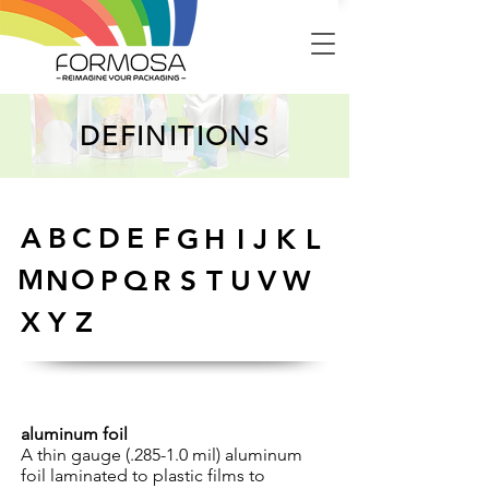
DEFINITIONS
A
B
C
D
E
F
G
H
I
J
K
L
M
O
N
P
Q
R
S
T
U
V
W
X
Y
Z
aluminum foil
A thin gauge (.285-1.0 mil) aluminum
foil laminated to plastic films to