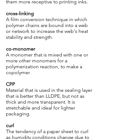
them more receptive to printing inks.
cross-linking
A film conversion technique in which
polymer chains are bound into a web
or network to increase the web's heat
stability and strength.
co-monomer
A monomer that is mixed with one or
more other monomers for a
polymerization reaction, to make a
copolymer.
CPP
Material that is used in the sealing layer
that is better than LLDPE, but not as
thick and more transparent. It is
stretchable and ideal for lighter
packaging.
curl
The tendency of a paper sheet to curl
as humidity conditions change due to