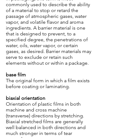
commonly used to describe the ability
of a material to stop or retard the
passage of atmospheric gases, water
vapor, and volatile flavor and aroma
ingredients. A barrier material is one
that is designed to prevent, to a
specified degree, the penetrations of
water, oils, water vapor, or certain
gases, as desired. Barrier materials may
serve to exclude or retain such
elements without or within a package.
base film
The original form in which a film exists
before coating or laminating.
biaxial orientation
Orientation of plastic films in both
machine and cross machine
(transverse) directions by stretching.
Biaxial stretched films are generally
well balanced in both directions and
much stronger in terms of tear