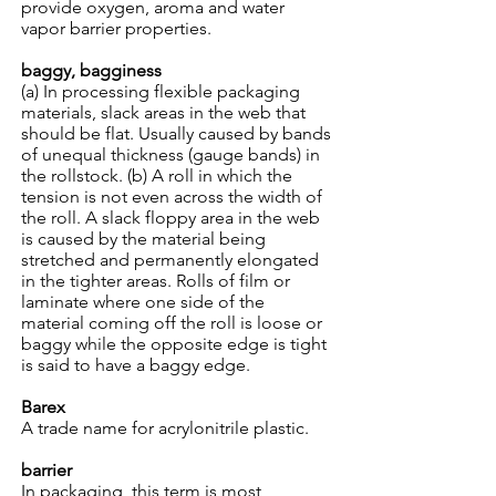
provide oxygen, aroma and water
vapor barrier properties.
baggy, bagginess
(a) In processing flexible packaging
materials, slack areas in the web that
should be flat. Usually caused by bands
of unequal thickness (gauge bands) in
the rollstock. (b) A roll in which the
tension is not even across the width of
the roll. A slack floppy area in the web
is caused by the material being
stretched and permanently elongated
in the tighter areas. Rolls of film or
laminate where one side of the
material coming off the roll is loose or
baggy while the opposite edge is tight
is said to have a baggy edge.
Barex
A trade name for acrylonitrile plastic.
barrier
In packaging, this term is most