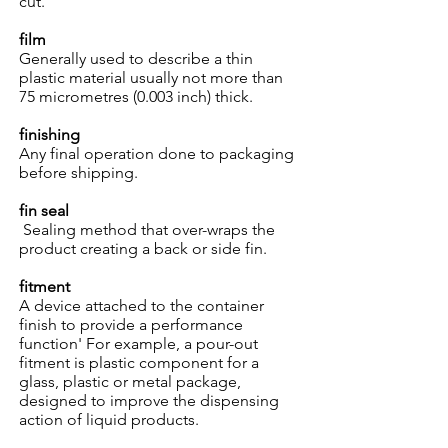
cut.
film
Generally used to describe a thin
plastic material usually not more than
75 micrometres (0.003 inch) thick.
finishing
Any final operation done to packaging
before shipping.
fin seal
Sealing method that over-wraps the
product creating a back or side fin.
fitment
A device attached to the container
finish to provide a performance
function' For example, a pour-out
fitment is plastic component for a
glass, plastic or metal package,
designed to improve the dispensing
action of liquid products.