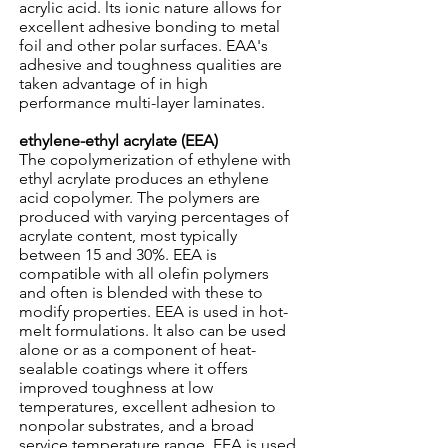
acrylic acid. lts ionic nature allows for
excellent adhesive bonding to metal
foil and other polar surfaces. EAA's
adhesive and toughness qualities are
taken advantage of in high
performance multi-layer laminates.
ethylene-ethyl acrylate (EEA)
The copolymerization of ethylene with
ethyl acrylate produces an ethylene
acid copolymer. The polymers are
produced with varying percentages of
acrylate content, most typically
between 15 and 30%. EEA is
compatible with all olefin polymers
and often is blended with these to
modify properties. EEA is used in hot-
melt formulations. lt also can be used
alone or as a component of heat-
sealable coatings where it offers
improved toughness at low
temperatures, excellent adhesion to
nonpolar substrates, and a broad
service temperature range. EEA is used