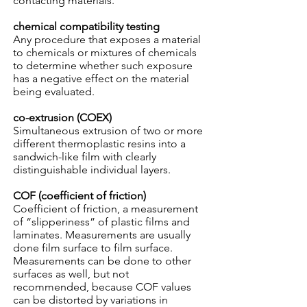
contacting materials.
chemical compatibility testing
Any procedure that exposes a material
to chemicals or mixtures of chemicals
to determine whether such exposure
has a negative effect on the material
being evaluated.
co-extrusion (COEX)
Simultaneous extrusion of two or more
different thermoplastic resins into a
sandwich-like film with clearly
distinguishable individual layers.
COF (coefficient of friction)
Coefficient of friction, a measurement
of “slipperiness” of plastic films and
laminates. Measurements are usually
done film surface to film surface.
Measurements can be done to other
surfaces as well, but not
recommended, because COF values
can be distorted by variations in