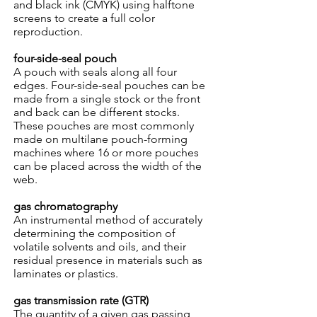
and black ink (CMYK) using halftone
screens to create a full color
reproduction.
four-side-seal pouch
A pouch with seals along all four
edges. Four-side-seal pouches can be
made from a single stock or the front
and back can be different stocks.
These pouches are most commonly
made on multilane pouch-forming
machines where 16 or more pouches
can be placed across the width of the
web.
gas chromatography
An instrumental method of accurately
determining the composition of
volatile solvents and oils, and their
residual presence in materials such as
laminates or plastics.
gas transmission rate (GTR)
The quantity of a given gas passing