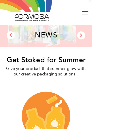
NEWS
Get Stoked for Summer
Give your product that summer glow with
our creative packaging solutions!