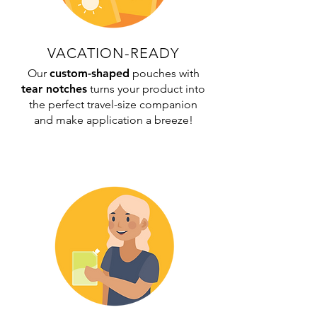
VACATION-READY
Our
custom-shaped
pouches with
tear notches
turns your product into
the perfect travel-size companion
and make application a breeze!