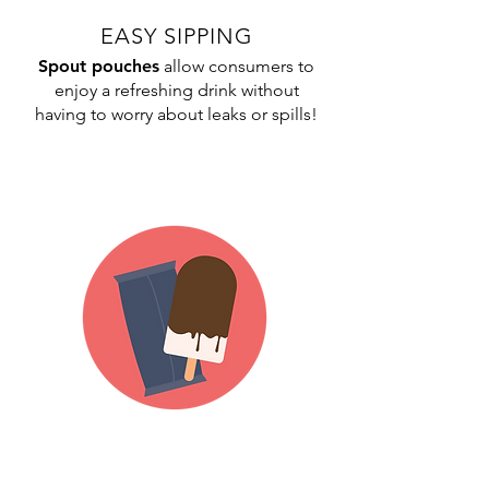
EASY SIPPING
Spout pouches
allow consumers to
enjoy a refreshing drink without
having to worry about leaks or spills!
FREEZER-FRIENDLY
Our
pillow bags
are durable enough